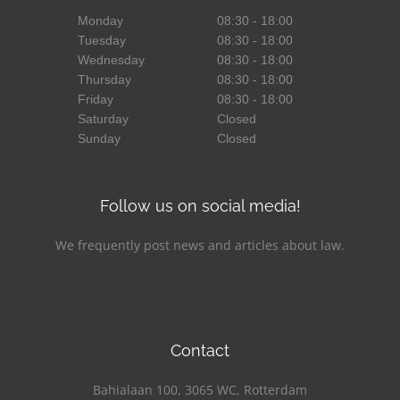
Monday
08:30 - 18:00
Tuesday
08:30 - 18:00
Wednesday
08:30 - 18:00
Thursday
08:30 - 18:00
Friday
08:30 - 18:00
Saturday
Closed
Sunday
Closed
Follow us on social media!
We frequently post news and articles about law.
Facebook
LinkedIn
YouTube
Contact
Bahialaan 100, 3065 WC, Rotterdam