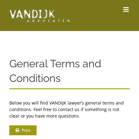
Skip
to
content
General Terms and
Conditions
Below you will find VANDIJK lawyer’s general terms and
conditions. Feel free to contact us if something is not
clear or you have more questions.
Print