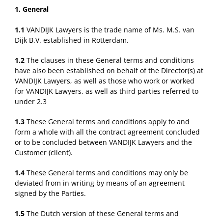
1. General
1.1
VANDIJK Lawyers is the trade name of Ms. M.S. van
Dijk B.V. established in Rotterdam.
1.2
The clauses in these General terms and conditions
have also been established on behalf of the Director(s) at
VANDIJK Lawyers, as well as those who work or worked
for VANDIJK Lawyers, as well as third parties referred to
under 2.3
1.3
These General terms and conditions apply to and
form a whole with all the contract agreement concluded
or to be concluded between VANDIJK Lawyers and the
Customer (client).
1.4
These General terms and conditions may only be
deviated from in writing by means of an agreement
signed by the Parties.
1.5
The Dutch version of these General terms and