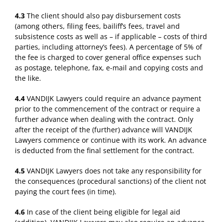
4.3
The client should also pay disbursement costs
(among others, filing fees, bailiff’s fees, travel and
subsistence costs as well as – if applicable – costs of third
parties, including attorney’s fees). A percentage of 5% of
the fee is charged to cover general office expenses such
as postage, telephone, fax, e-mail and copying costs and
the like.
4.4
VANDIJK Lawyers could require an advance payment
prior to the commencement of the contract or require a
further advance when dealing with the contract. Only
after the receipt of the (further) advance will VANDIJK
Lawyers commence or continue with its work. An advance
is deducted from the final settlement for the contract.
4.5
VANDIJK Lawyers does not take any responsibility for
the consequences (procedural sanctions) of the client not
paying the court fees (in time).
4.6
In case of the client being eligible for legal aid