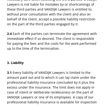
Lawyers is not liable for mistakes by or shortcomings of
these third parties and VANDIJK Lawyers is entitled to,
without prior consultation with the client and also on
behalf of the client, accept a possible liability restriction
on the part of the third parties engaged by it.
2.4
Each of the parties can terminate the agreement with
immediate effect if so desired. The client is responsible
for paying the fees and the costs for the work performed
up to the time of the termination.
3. Liability
3.1
Every liability of VANDIJK Lawyers is limited to the
amount paid out and to which it can lay claim under the
professional liability insurance concluded by it plus the
excess under the insurance. The limit does not apply in
case of intent or deliberate recklessness on the part of
VANDIJK Lawyers or one of its employees. A copy of our
professional liability insurance is available for inspection