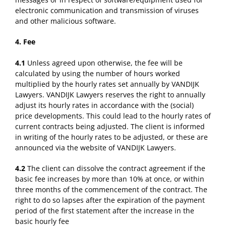
electronic communication and transmission of viruses
and other malicious software.
4. Fee
4.1
Unless agreed upon otherwise, the fee will be
calculated by using the number of hours worked
multiplied by the hourly rates set annually by VANDIJK
Lawyers. VANDIJK Lawyers reserves the right to annually
adjust its hourly rates in accordance with the (social)
price developments. This could lead to the hourly rates of
current contracts being adjusted. The client is informed
in writing of the hourly rates to be adjusted, or these are
announced via the website of VANDIJK Lawyers.
4.2
The client can dissolve the contract agreement if the
basic fee increases by more than 10% at once, or within
three months of the commencement of the contract. The
right to do so lapses after the expiration of the payment
period of the first statement after the increase in the
basic hourly fee